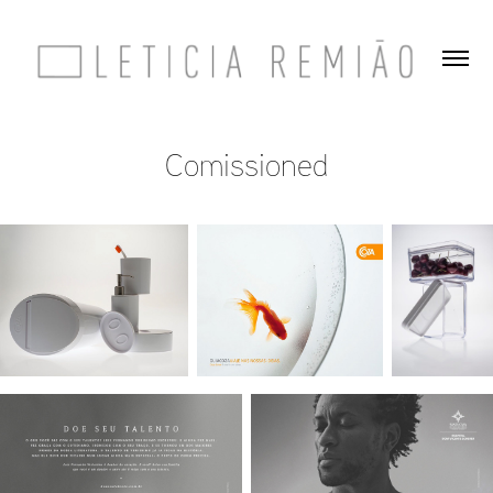
Comissioned